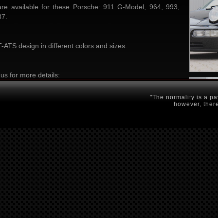
e available for these Porsche: 911 G-Model, 964, 993,
87.
ATS design in different colors and sizes.
us for more details:
"The normality is a pa
however, there