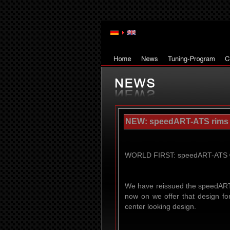
NEW: speedART-ATS rims - 
WORLD FIRST: speedART-ATS ® (
We have reissued the speedART-
now on we offer that design fo
center looking design.