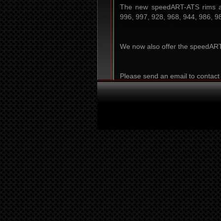
The new speedART-ATS rims ar
996, 997, 928, 968, 944, 986, 9
We now also offer the speedART-
Please send an email to contact 
info@speedart.de