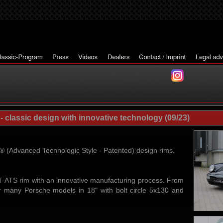
classic design with innovative technology (09/23)
Advanced Technologic Style - Patented) design rims.
ATS rim with an innovative manufacturing process. From
r many Porsche models in 18" with bolt circle 5x130 and