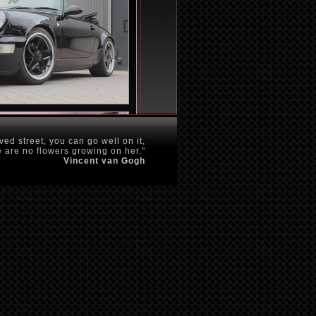
ved street, you can go well on it,
 are no flowers growing on her."
Vincent van Gogh