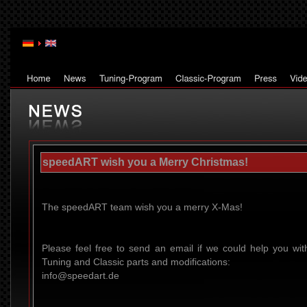
speedART wish you a Merry Christmas!
The speedART team wish you a merry X-Mas!
Please feel free to send an email if we could help you wi
Tuning and Classic parts and modifications:
info@speedart.de