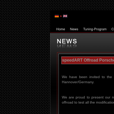
speedART Offroad Porsche 
We have been invited to the 
Hannover/Germany.
We are proud to present our n
offroad to test all the modifica