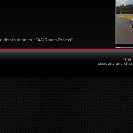
e details about our "4AllRoads-Project"
"The 
assiduity and char