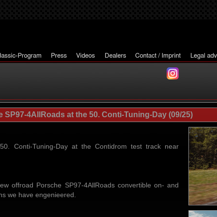
SP97-4AllRoads at the 50. Conti-Tuning-Day (09/25)
50. Conti-Tuning-Day at the Contidrom test track near
ew offroad Porsche SP97-4AllRoads convertible on- and
tions we have engenieered.