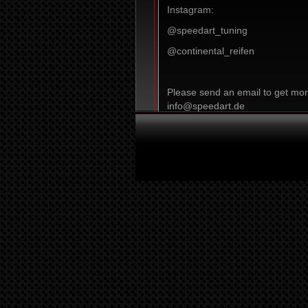
Instagram:
@speedart_tuning
@continental_reifen
Please send an email to get mor
info@speedart.de