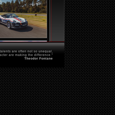
talents are often not so unequal,
acter are making the difference."
Theodor Fontane